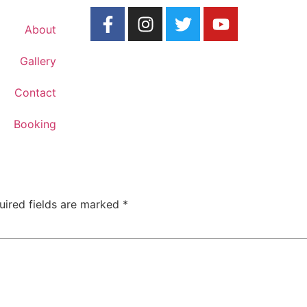
About
Gallery
Contact
Booking
uired fields are marked
*