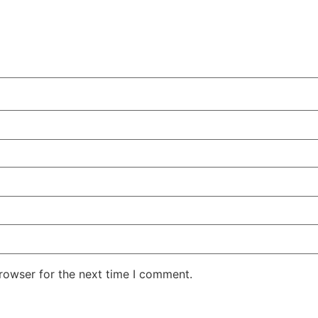
rowser for the next time I comment.