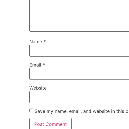
Name
*
Email
*
Website
Save my name, email, and website in this b