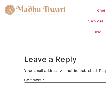
Home
Services
Blog
Leave a Reply
Your email address will not be published.
Req
Comment
*