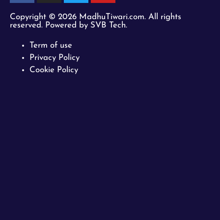
Copyright © 2026 MadhuTiwari.com. All rights
reserved. Powered by SVB Tech.
Term of use
Privacy Policy
Cookie Policy