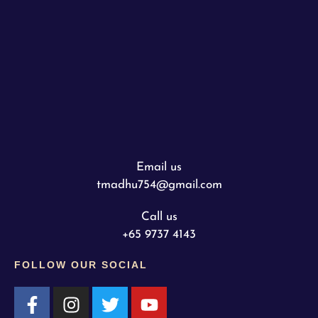
Email us
tmadhu754@gmail.com
Call us
+65 9737 4143
FOLLOW OUR SOCIAL