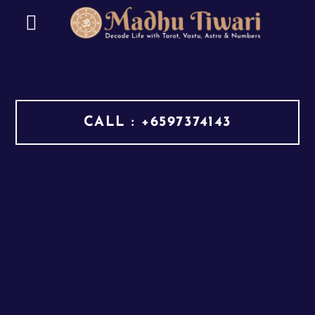
CALL : +6597374143