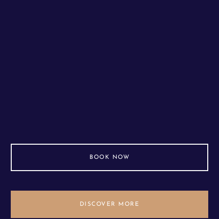
BOOK NOW
DISCOVER MORE