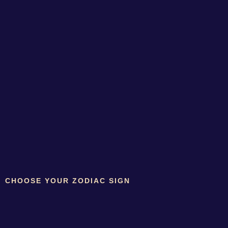
CHOOSE YOUR ZODIAC SIGN